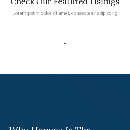
Check Our Featured Listings
Lorem ipsum dolor sit amet, consectetur adipiscing