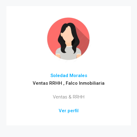
Soledad Morales
Ventas RRHH , Falco Inmobiliaria
Ventas & RRHH
Ver perfil