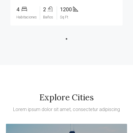
4
2
1200
Habitaciones
Baños
Sq Ft
Explore Cities
Lorem ipsum dolor sit amet, consectetur adipiscing