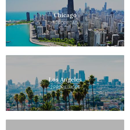
Chicago
1 PROPIEDAD
Los Angeles
2 PROPIEDADES