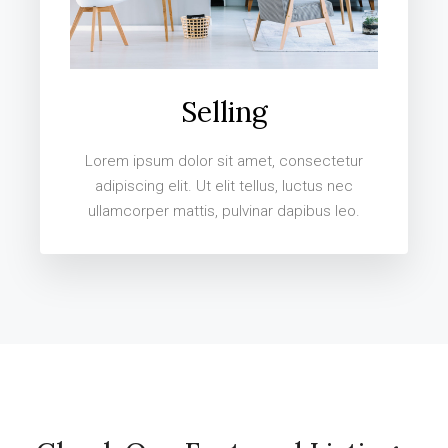
Selling
Lorem ipsum dolor sit amet, consectetur
adipiscing elit. Ut elit tellus, luctus nec
ullamcorper mattis, pulvinar dapibus leo.