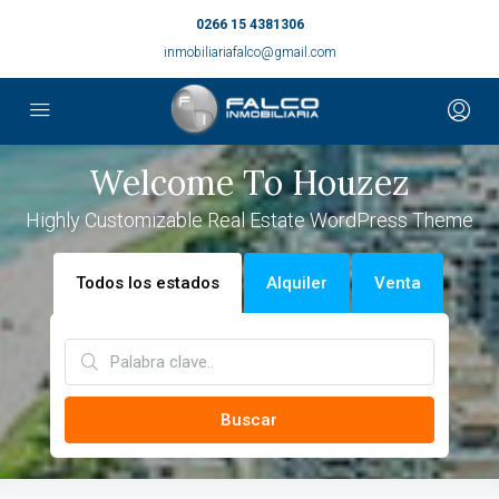
0266 15 4381306
inmobiliariafalco@gmail.com
Welcome To Houzez
Highly Customizable Real Estate WordPress Theme
Todos los estados
Alquiler
Venta
Buscar