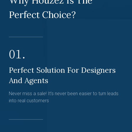
Why Houzez Is The
Perfect Choice?
01.
Perfect Solution For Designers
And Agents
Never miss a sale! It's never been easier to turn leads
into real customers