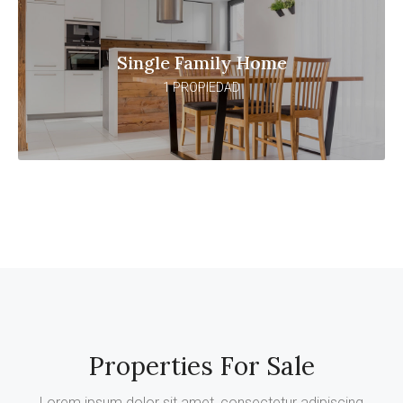
Single Family Home
1 PROPIEDAD
Properties For Sale
Lorem ipsum dolor sit amet, consectetur adipiscing