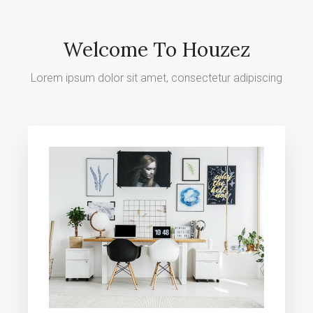
Welcome To Houzez
Lorem ipsum dolor sit amet, consectetur adipiscing