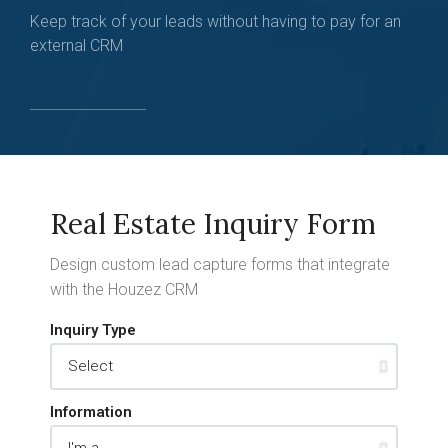
Keep track of your leads without having to pay for an
external CRM
Real Estate Inquiry Form
Design custom lead capture forms that integrate
with the Houzez CRM
Inquiry Type
Information