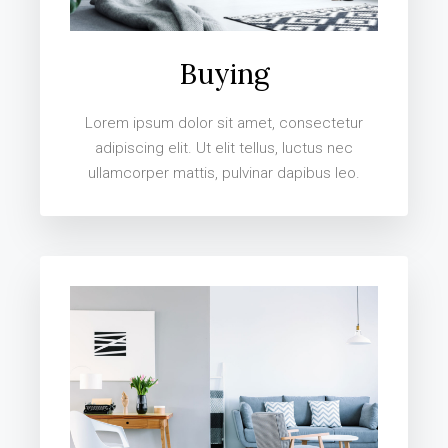
Buying
Lorem ipsum dolor sit amet, consectetur
adipiscing elit. Ut elit tellus, luctus nec
ullamcorper mattis, pulvinar dapibus leo.