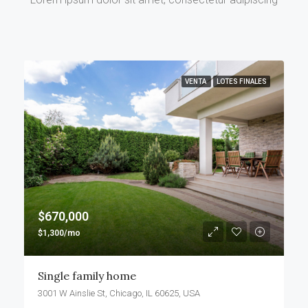
VENTA
LOTES FINALES
$670,000
$1,300/mo
Single family home
3001 W Ainslie St, Chicago, IL 60625, USA