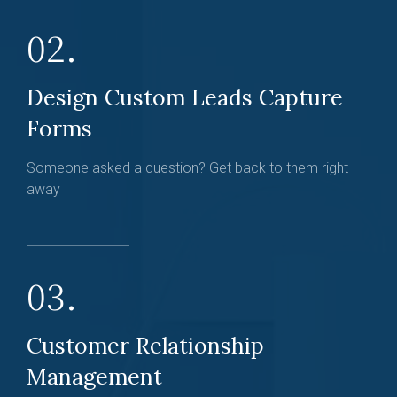
02.
Design Custom Leads Capture
Forms
Someone asked a question? Get back to them right
away
03.
Customer Relationship
Management