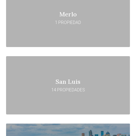
Merlo
1 PROPIEDAD
San Luis
14 PROPIEDADES