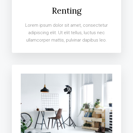
Renting
Lorem ipsum dolor sit amet, consectetur
adipiscing elit. Ut elit tellus, luctus nec
ullamcorper mattis, pulvinar dapibus leo.