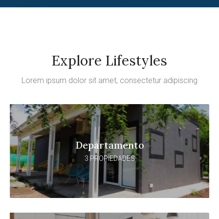
Explore Lifestyles
Lorem ipsum dolor sit amet, consectetur adipiscing
Departamento
3 PROPIEDADES