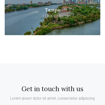
Tampa
1 PROPIEDAD
Get in touch with us
Lorem ipsum dolor sit amet, consectetur adipiscing