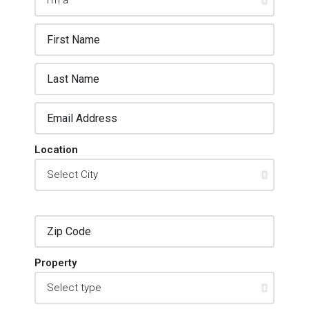
Location
Property