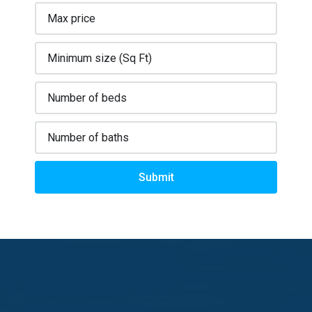
Submit